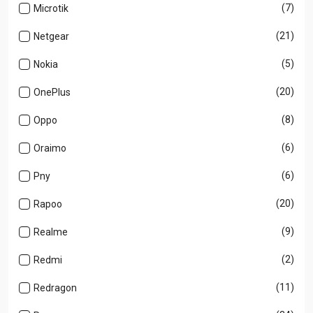
(7)
Microtik
(21)
Netgear
(5)
Nokia
(20)
OnePlus
(8)
Oppo
(6)
Oraimo
(6)
Pny
(20)
Rapoo
(9)
Realme
(2)
Redmi
(11)
Redragon