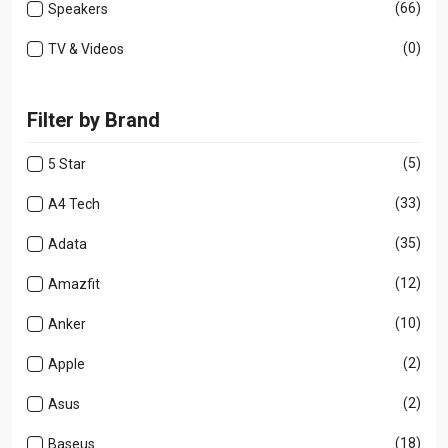
(66)
Speakers
(0)
TV & Videos
Filter by Brand
(5)
5 Star
(33)
A4 Tech
(35)
Adata
(12)
Amazfit
(10)
Anker
(2)
Apple
(2)
Asus
(18)
Baseus