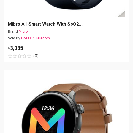
Mibro A1 Smart Watch With SpO2...
Brand
Mibro
Sold By
Hossain Telecom
৳3,085
(0)