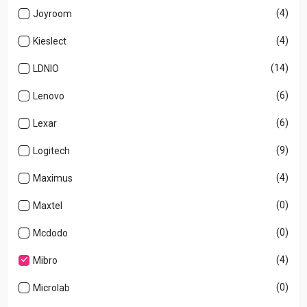
(4)
Joyroom
(4)
Kieslect
(14)
LDNIO
(6)
Lenovo
(6)
Lexar
(9)
Logitech
(4)
Maximus
(0)
Maxtel
(0)
Mcdodo
(4)
Mibro
(0)
Microlab