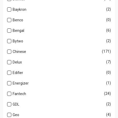
(2)
Baykron
(0)
Benco
(6)
Bengal
(2)
Bytwo
(171)
Chinese
(7)
Delux
(0)
Edifier
(1)
Energizer
(24)
Fantech
(2)
GDL
(4)
Geo