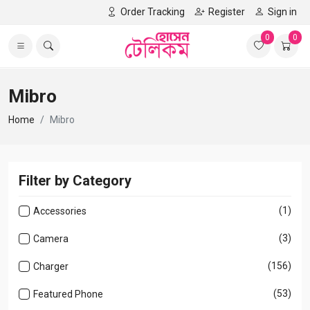
Order Tracking
Register
Sign in
0
0
Mibro
Home
Mibro
Filter by Category
(1)
Accessories
(3)
Camera
(156)
Charger
(53)
Featured Phone