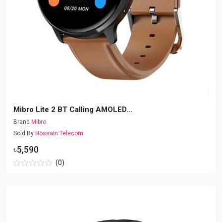
Mibro Lite 2 BT Calling AMOLED...
Brand
Mibro
Sold By
Hossain Telecom
৳5,590
(0)