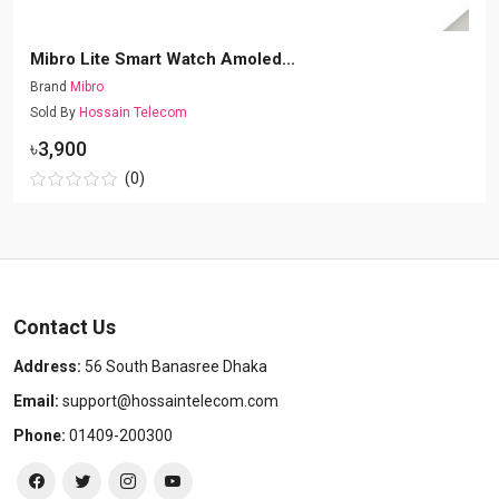
Mibro Lite Smart Watch Amoled...
Brand
Mibro
Sold By
Hossain Telecom
৳3,900
(0)
Contact Us
Address:
56 South Banasree Dhaka
Email:
support@hossaintelecom.com
Phone:
01409-200300