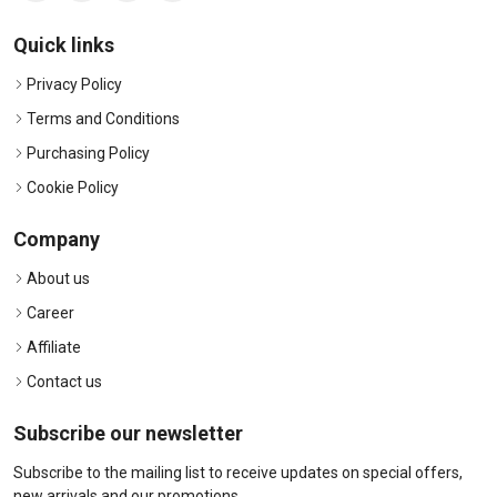
Quick links
Privacy Policy
Terms and Conditions
Purchasing Policy
Cookie Policy
Company
About us
Career
Affiliate
Contact us
Subscribe our newsletter
Subscribe to the mailing list to receive updates on special offers,
new arrivals and our promotions.