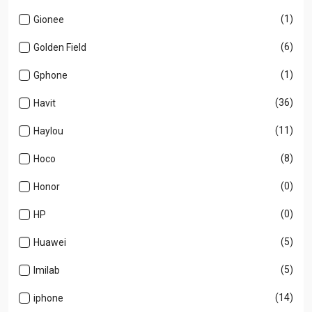
(1)
Gionee
(6)
Golden Field
(1)
Gphone
(36)
Havit
(11)
Haylou
(8)
Hoco
(0)
Honor
(0)
HP
(5)
Huawei
(5)
Imilab
(14)
iphone