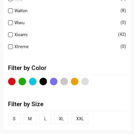
(8)
Walton
(0)
Wiwu
(42)
Xioami
(0)
Xtreme
Filter by Color
Filter by Size
S
M
L
XL
XXL