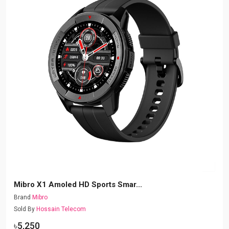
Mibro X1 Amoled HD Sports Smar...
Brand
Mibro
Sold By
Hossain Telecom
৳5,250