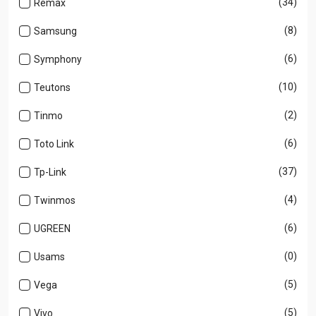
(34)
Remax
(8)
Samsung
(6)
Symphony
(10)
Teutons
(2)
Tinmo
(6)
Toto Link
(37)
Tp-Link
(4)
Twinmos
(6)
UGREEN
(0)
Usams
(5)
Vega
(5)
Vivo