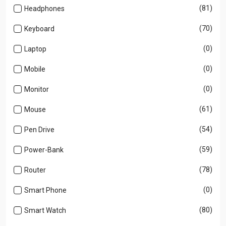
(81)
Headphones
(70)
Keyboard
(0)
Laptop
(0)
Mobile
(0)
Monitor
(61)
Mouse
(54)
Pen Drive
(59)
Power-Bank
(78)
Router
(0)
Smart Phone
(80)
Smart Watch