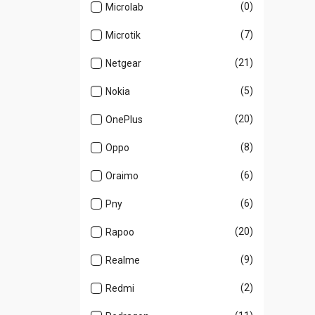
(0)
Microlab
(7)
Microtik
(21)
Netgear
(5)
Nokia
(20)
OnePlus
(8)
Oppo
(6)
Oraimo
(6)
Pny
(20)
Rapoo
(9)
Realme
(2)
Redmi