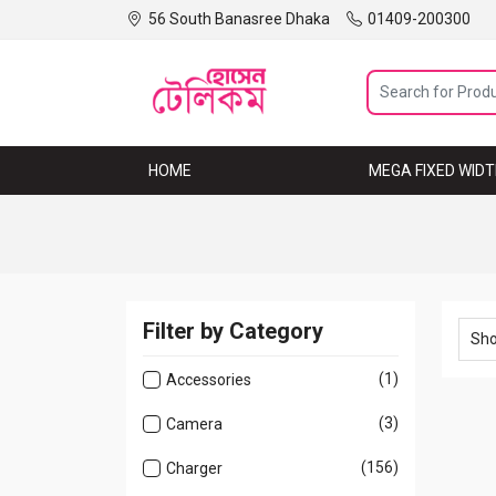
56 South Banasree Dhaka
01409-200300
HOME
MEGA MENU
MEGA FIXED WID
Filter by Category
(1)
Accessories
(3)
Camera
(156)
Charger