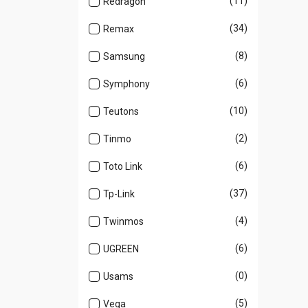
(11)
Redragon
(34)
Remax
(8)
Samsung
(6)
Symphony
(10)
Teutons
(2)
Tinmo
(6)
Toto Link
(37)
Tp-Link
(4)
Twinmos
(6)
UGREEN
(0)
Usams
(5)
Vega