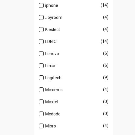
(14)
iphone
(4)
Joyroom
(4)
Kieslect
(14)
LDNIO
(6)
Lenovo
(6)
Lexar
(9)
Logitech
(4)
Maximus
(0)
Maxtel
(0)
Mcdodo
(4)
Mibro