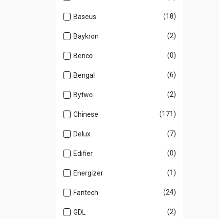
(18)
Baseus
(2)
Baykron
(0)
Benco
(6)
Bengal
(2)
Bytwo
(171)
Chinese
(7)
Delux
(0)
Edifier
(1)
Energizer
(24)
Fantech
(2)
GDL