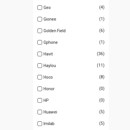
(4)
Geo
(1)
Gionee
(6)
Golden Field
(1)
Gphone
(36)
Havit
(11)
Haylou
(8)
Hoco
(0)
Honor
(0)
HP
(5)
Huawei
(5)
Imilab