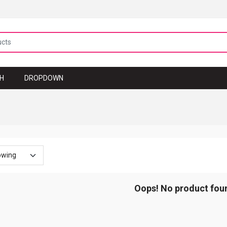
TH
DROPDOWN
Oops! No product fou