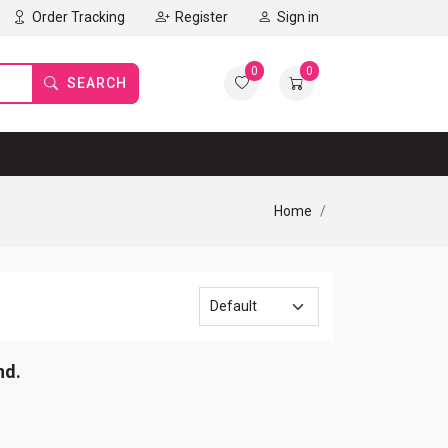
Order Tracking
Register
Sign in
0
0
SEARCH
Home
nd.