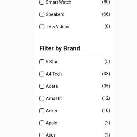
(80)
Smart Watch
(66)
Speakers
(0)
TV & Videos
Filter by Brand
(5)
5 Star
(33)
A4 Tech
(35)
Adata
(12)
Amazfit
(10)
Anker
(2)
Apple
(2)
Asus