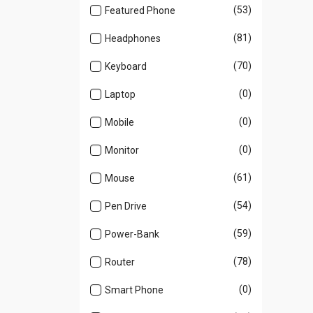
(53)
Featured Phone
(81)
Headphones
(70)
Keyboard
(0)
Laptop
(0)
Mobile
(0)
Monitor
(61)
Mouse
(54)
Pen Drive
(59)
Power-Bank
(78)
Router
(0)
Smart Phone