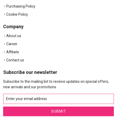
Purchasing Policy
Cookie Policy
Company
About us
Career
Affiliate
Contact us
Subscribe our newsletter
Subscribe to the mailing list to receive updates on special offers,
new arrivals and our promotions.
SUBMIT