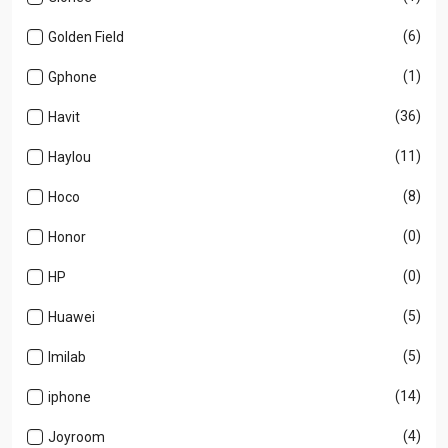
(6)
Golden Field
(1)
Gphone
(36)
Havit
(11)
Haylou
(8)
Hoco
(0)
Honor
(0)
HP
(5)
Huawei
(5)
Imilab
(14)
iphone
(4)
Joyroom