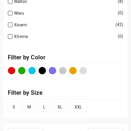
(8)
Walton
(0)
Wiwu
(42)
Xioami
(0)
Xtreme
Filter by Color
Filter by Size
S
M
L
XL
XXL