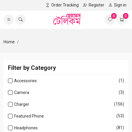
Order Tracking
Register
Sign in
0
0
Home
Filter by Category
(1)
Accessories
(3)
Camera
(156)
Charger
(53)
Featured Phone
(81)
Headphones