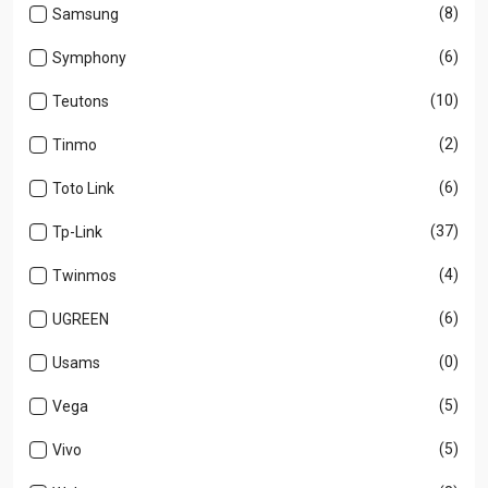
(8)
Samsung
(6)
Symphony
(10)
Teutons
(2)
Tinmo
(6)
Toto Link
(37)
Tp-Link
(4)
Twinmos
(6)
UGREEN
(0)
Usams
(5)
Vega
(5)
Vivo