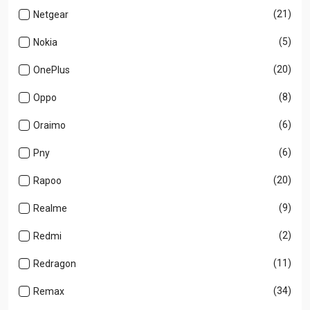
(21)
Netgear
(5)
Nokia
(20)
OnePlus
(8)
Oppo
(6)
Oraimo
(6)
Pny
(20)
Rapoo
(9)
Realme
(2)
Redmi
(11)
Redragon
(34)
Remax