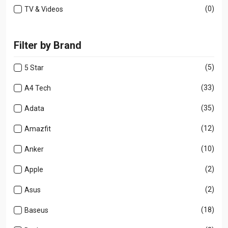
(0)
TV & Videos
Filter by Brand
(5)
5 Star
(33)
A4 Tech
(35)
Adata
(12)
Amazfit
(10)
Anker
(2)
Apple
(2)
Asus
(18)
Baseus