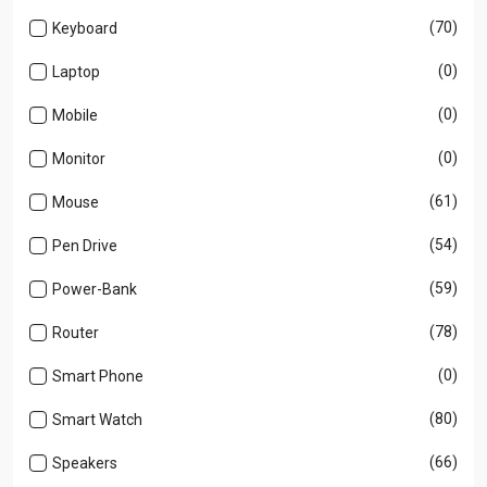
(70)
Keyboard
(0)
Laptop
(0)
Mobile
(0)
Monitor
(61)
Mouse
(54)
Pen Drive
(59)
Power-Bank
(78)
Router
(0)
Smart Phone
(80)
Smart Watch
(66)
Speakers