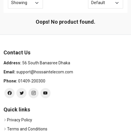
Oops! No product found.
Contact Us
Address:
56 South Banasree Dhaka
Email:
support@hossaintelecom.com
Phone:
01409-200300
Quick links
Privacy Policy
Terms and Conditions