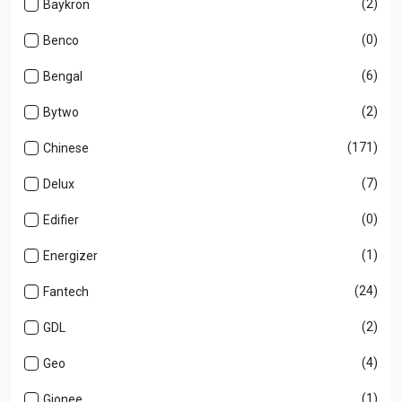
(2)
Baykron
(0)
Benco
(6)
Bengal
(2)
Bytwo
(171)
Chinese
(7)
Delux
(0)
Edifier
(1)
Energizer
(24)
Fantech
(2)
GDL
(4)
Geo
(1)
Gionee