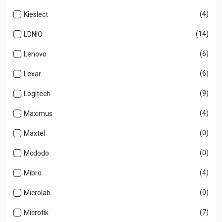
(4)
Kieslect
(14)
LDNIO
(6)
Lenovo
(6)
Lexar
(9)
Logitech
(4)
Maximus
(0)
Maxtel
(0)
Mcdodo
(4)
Mibro
(0)
Microlab
(7)
Microtik