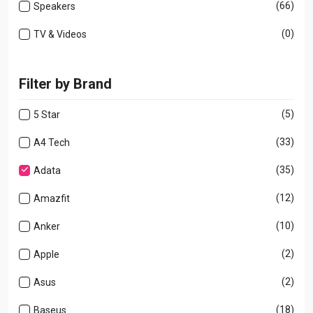
(66)
Speakers
(0)
TV & Videos
Filter by Brand
(5)
5 Star
(33)
A4 Tech
(35)
Adata
(12)
Amazfit
(10)
Anker
(2)
Apple
(2)
Asus
(18)
Baseus