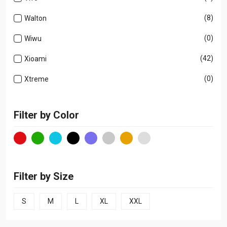
(8)
Walton
(0)
Wiwu
(42)
Xioami
(0)
Xtreme
Filter by Color
Filter by Size
S
M
L
XL
XXL