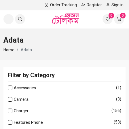
Order Tracking
Register
Sign in
0
0
Adata
Home
Adata
Filter by Category
(1)
Accessories
(3)
Camera
(156)
Charger
(53)
Featured Phone