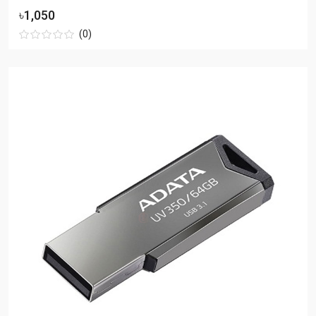
৳1,050
(0)