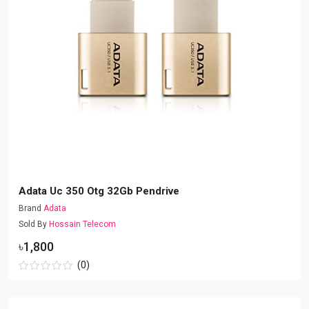
Adata Uc 350 Otg 32Gb Pendrive
Brand
Adata
Sold By
Hossain Telecom
৳1,800
(0)