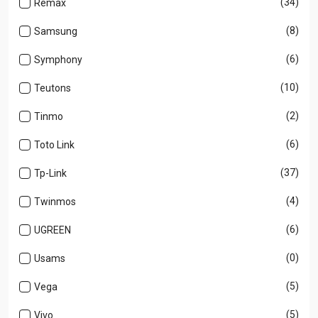
(34)
Remax
(8)
Samsung
(6)
Symphony
(10)
Teutons
(2)
Tinmo
(6)
Toto Link
(37)
Tp-Link
(4)
Twinmos
(6)
UGREEN
(0)
Usams
(5)
Vega
(5)
Vivo