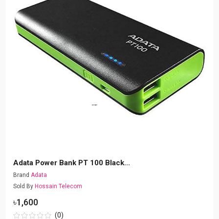
Adata Power Bank PT 100 Black...
Brand
Adata
Sold By
Hossain Telecom
৳1,600
(0)