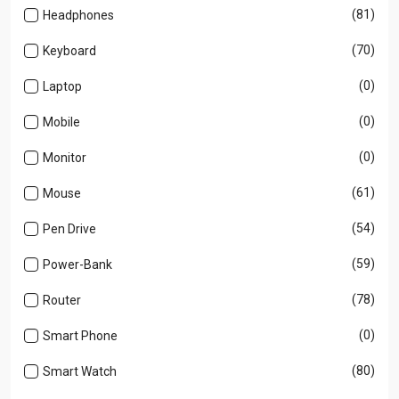
(81)
Headphones
(70)
Keyboard
(0)
Laptop
(0)
Mobile
(0)
Monitor
(61)
Mouse
(54)
Pen Drive
(59)
Power-Bank
(78)
Router
(0)
Smart Phone
(80)
Smart Watch