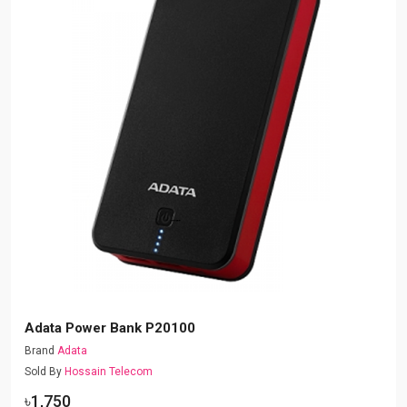
Adata Power Bank P20100
Brand
Adata
Sold By
Hossain Telecom
৳1,750