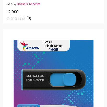
Sold By
Hossain Telecom
৳2,900
(0)