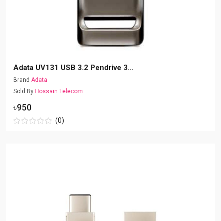
Adata UV131 USB 3.2 Pendrive 3...
Brand
Adata
Sold By
Hossain Telecom
৳950
(0)