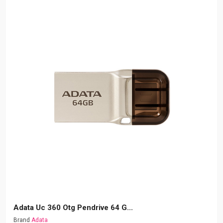
Adata Uc 360 Otg Pendrive 64 G...
Brand
Adata