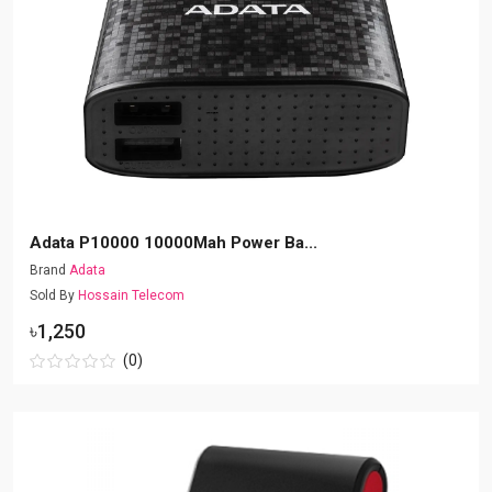
Adata P10000 10000Mah Power Ba...
Brand
Adata
Sold By
Hossain Telecom
৳1,250
(0)