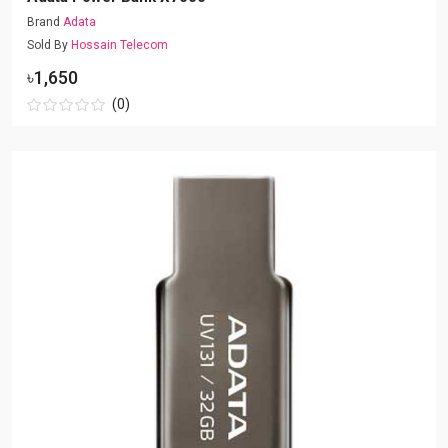
Brand
Adata
Sold By
Hossain Telecom
৳1,650
(0)