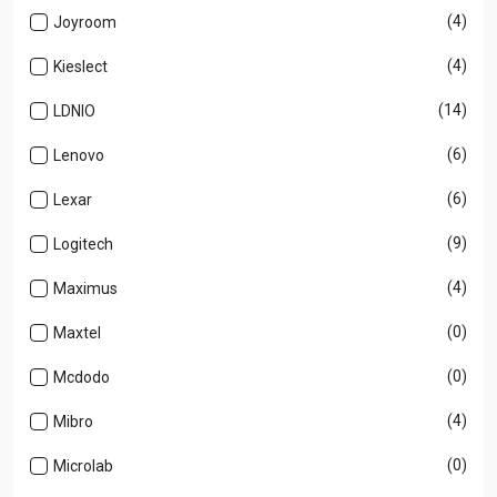
(4)
Joyroom
(4)
Kieslect
(14)
LDNIO
(6)
Lenovo
(6)
Lexar
(9)
Logitech
(4)
Maximus
(0)
Maxtel
(0)
Mcdodo
(4)
Mibro
(0)
Microlab