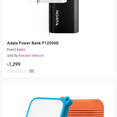
Adata Power Bank P12500D
Brand
Adata
Sold By
Hossain Telecom
৳1,299
(0)