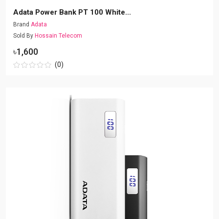
Adata Power Bank PT 100 White...
Brand
Adata
Sold By
Hossain Telecom
৳1,600
(0)