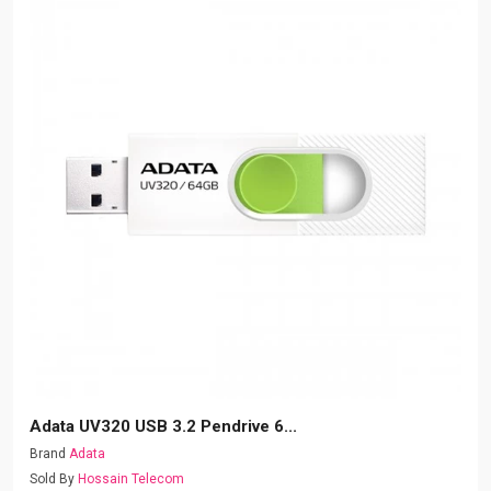
Adata UV320 USB 3.2 Pendrive 6...
Brand
Adata
Sold By
Hossain Telecom