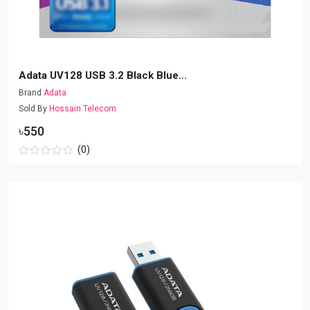
Adata UV128 USB 3.2 Black Blue...
Brand
Adata
Sold By
Hossain Telecom
৳550
(0)