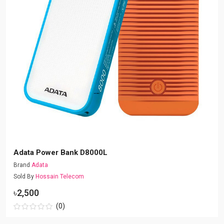
Adata Power Bank D8000L
Brand
Adata
Sold By
Hossain Telecom
৳2,500
(0)