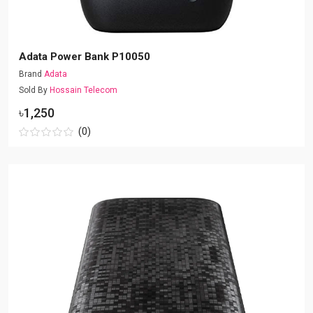
Adata Power Bank P10050
Brand
Adata
Sold By
Hossain Telecom
৳1,250
(0)