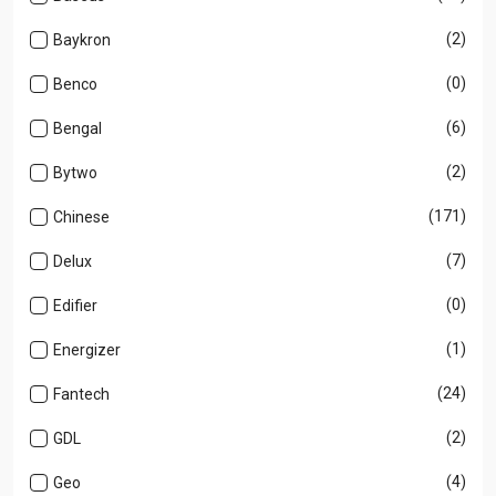
(2)
Baykron
(0)
Benco
(6)
Bengal
(2)
Bytwo
(171)
Chinese
(7)
Delux
(0)
Edifier
(1)
Energizer
(24)
Fantech
(2)
GDL
(4)
Geo