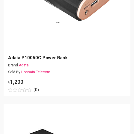
Adata P10050C Power Bank
Brand
Adata
Sold By
Hossain Telecom
৳1,200
(0)