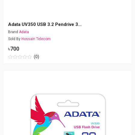
Adata UV350 USB 3.2 Pendrive 3...
Brand
Adata
Sold By
Hossain Telecom
৳700
(0)