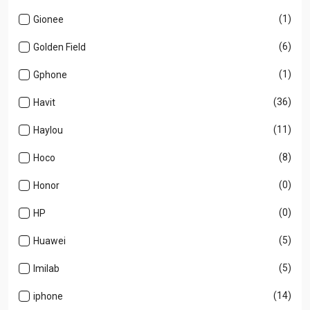
(1)
Gionee
(6)
Golden Field
(1)
Gphone
(36)
Havit
(11)
Haylou
(8)
Hoco
(0)
Honor
(0)
HP
(5)
Huawei
(5)
Imilab
(14)
iphone