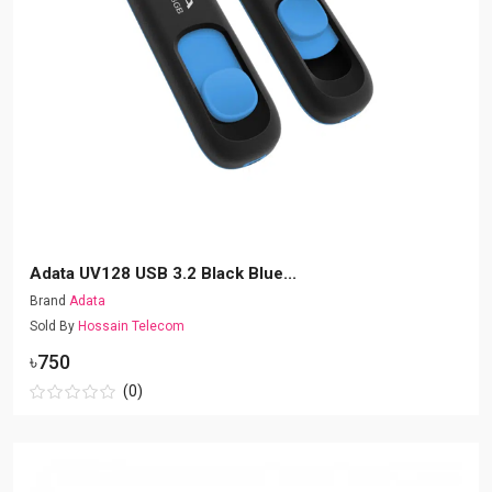
Adata UV128 USB 3.2 Black Blue...
Brand
Adata
Sold By
Hossain Telecom
৳750
(0)