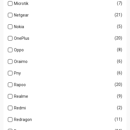
(7)
Microtik
(21)
Netgear
(5)
Nokia
(20)
OnePlus
(8)
Oppo
(6)
Oraimo
(6)
Pny
(20)
Rapoo
(9)
Realme
(2)
Redmi
(11)
Redragon