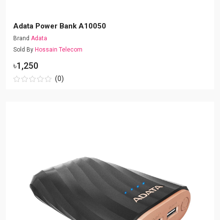
Adata Power Bank A10050
Brand
Adata
Sold By
Hossain Telecom
৳1,250
(0)