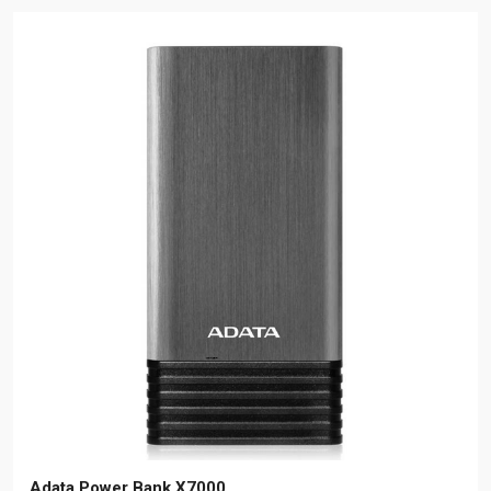
Adata Power Bank X7000